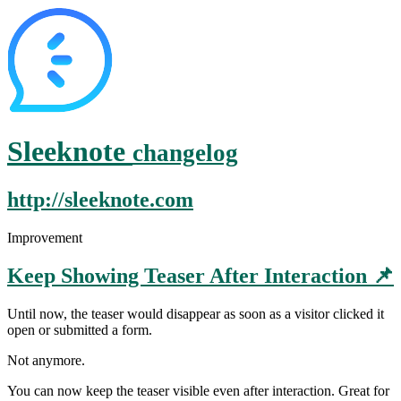
Sleeknote
changelog
http://sleeknote.com
Improvement
Keep Showing Teaser After Interaction 📌
Until now, the teaser would disappear as soon as a visitor clicked it
open or submitted a form.
Not anymore.
You can now keep the teaser visible even after interaction. Great for