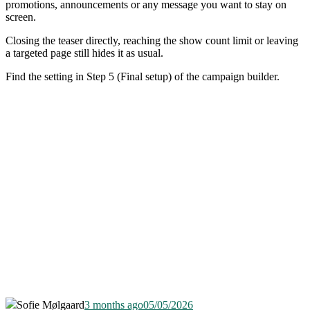
promotions, announcements or any message you want to stay on
screen.
Closing the teaser directly, reaching the show count limit or leaving
a targeted page still hides it as usual.
Find the setting in Step 5 (Final setup) of the campaign builder.
Sofie Mølgaard
3 months ago
05/05/2026