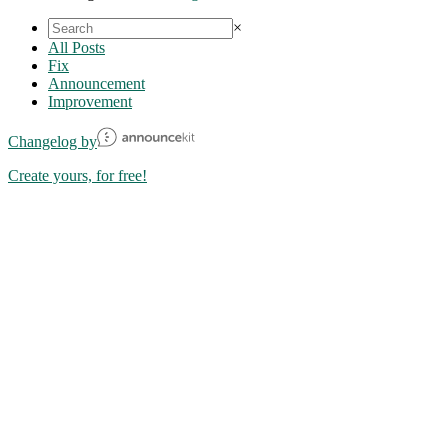
×
All Posts
Fix
Announcement
Improvement
Changelog by
Create yours, for free!