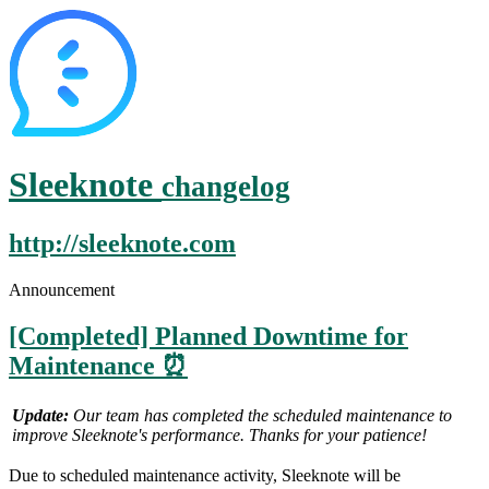
Sleeknote
changelog
http://sleeknote.com
Announcement
[Completed] Planned Downtime for
Maintenance ⏰
Update:
Our team has completed the scheduled maintenance to
improve Sleeknote's performance.
Thanks for your patience!
Due to scheduled maintenance activity, Sleeknote will be