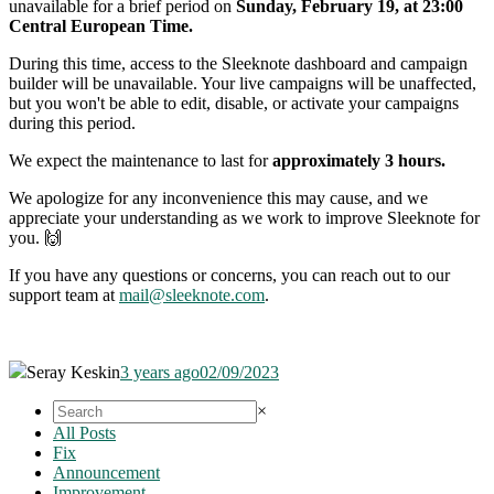
unavailable for a brief period on
Sunday
, February 19, at 23:00
Central European Time.
During this time, access to the Sleeknote dashboard and campaign
builder will be unavailable. Your live campaigns will be unaffected,
but you won't be able to edit, disable, or activate your campaigns
during this period.
We expect the maintenance to last for
approximately 3 hours.
We apologize for any inconvenience this may cause, and we
appreciate your understanding as we work to improve Sleeknote for
you. 🙌
If you have any questions or concerns, you can reach out to our
support team at
mail@sleeknote.com
.
Seray Keskin
3 years ago
02/09/2023
×
All Posts
Fix
Announcement
Improvement